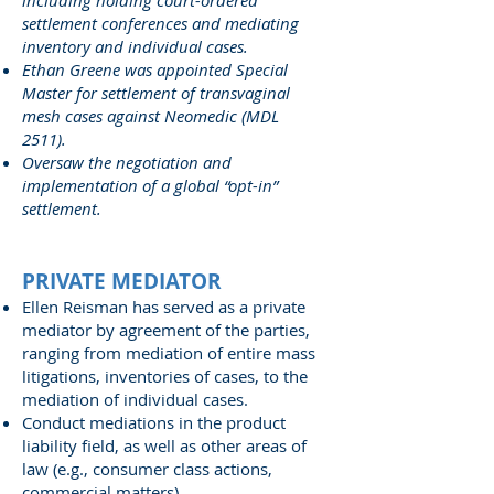
including holding court-ordered
settlement conferences and mediating
inventory and individual cases.
Ethan Greene was appointed Special
Master for settlement of transvaginal
mesh cases against Neomedic (MDL
2511).
Oversaw the negotiation and
implementation of a global “opt-in”
settlement.
PRIVATE MEDIATOR
Ellen Reisman has served as a private
mediator by agreement of the parties,
ranging from mediation of entire mass
litigations, inventories of cases, to the
mediation of individual cases.
Conduct mediations in the product
liability field, as well as other areas of
law (e.g., consumer class actions,
commercial matters).