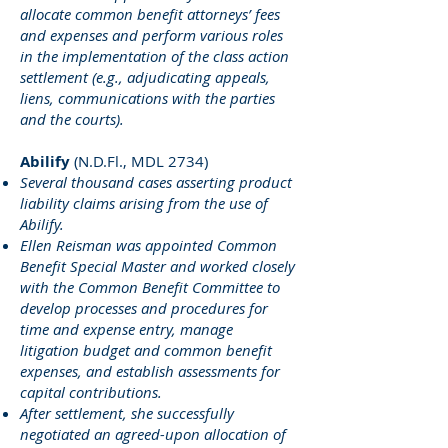
allocate common benefit attorneys’ fees
and expenses and perform various roles
in the implementation of the class action
settlement (e.g., adjudicating appeals,
liens, communications with the parties
and the courts).
Abilify
(N.D.Fl., MDL 2734)
Several thousand cases asserting product
liability claims arising from the use of
Abilify.
Ellen Reisman was appointed Common
Benefit Special Master and worked closely
with the Common Benefit Committee to
develop processes and procedures for
time and expense entry, manage
litigation budget and common benefit
expenses, and establish assessments for
capital contributions.
After settlement, she successfully
negotiated an agreed-upon allocation of