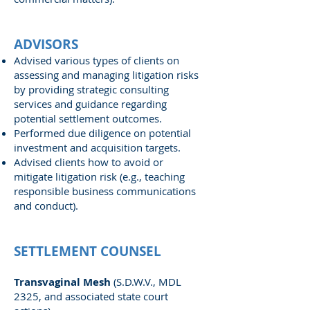
ADVISORS
Advised various types of clients on
assessing and managing litigation risks
by providing strategic consulting
services and guidance regarding
potential settlement outcomes.
Performed due diligence on potential
investment and acquisition targets.
Advised clients how to avoid or
mitigate litigation risk (e.g., teaching
responsible business communications
and conduct).
SETTLEMENT COUNSEL
Transvaginal Mesh
(S.D.W.V., MDL
2325, and associated state court