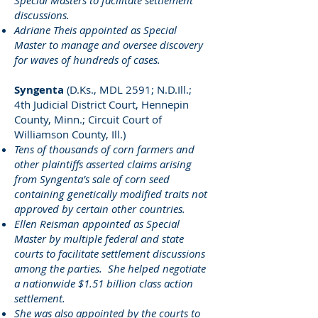
Special Masters to facilitate settlement
discussions.
Adriane Theis appointed as Special
Master to manage and oversee discovery
for waves of hundreds of cases.
Syngenta
(D.Ks., MDL 2591; N.D.Ill.;
4th Judicial District Court, Hennepin
County, Minn.; Circuit Court of
Williamson County, Ill.)
Tens of thousands of corn farmers and
other plaintiffs asserted claims arising
from Syngenta’s sale of corn seed
containing genetically modified traits not
approved by certain other countries.
Ellen Reisman appointed as Special
Master by multiple federal and state
courts to facilitate settlement discussions
among the parties. She helped negotiate
a nationwide $1.51 billion class action
settlement.
She was also appointed by the courts to