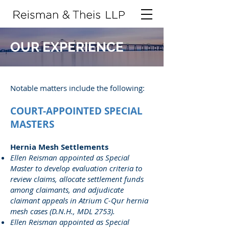
OUR EXPERIENCE
Notable matters include the following:
COURT-APPOINTED SPECIAL
MASTERS
Hernia Mesh Settlements
Ellen Reisman appointed as Special
Master to develop evaluation criteria to
review claims, allocate settlement funds
among claimants, and adjudicate
claimant appeals in Atrium C-Qur hernia
mesh cases (D.N.H., MDL 2753).
Ellen Reisman appointed as Special