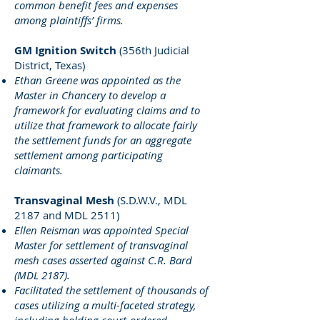
common benefit fees and expenses
among plaintiffs’ firms.
GM Ignition Switch
(356th Judicial
District, Texas)
Ethan Greene was appointed as the
Master in Chancery to develop a
framework for evaluating claims and to
utilize that framework to allocate fairly
the settlement funds for an aggregate
settlement among participating
claimants.
Transvaginal Mesh
(S.D.W.V., MDL
2187 and MDL 2511)
Ellen Reisman was appointed Special
Master for settlement of transvaginal
mesh cases asserted against C.R. Bard
(MDL 2187).
Facilitated the settlement of thousands of
cases utilizing a multi-faceted strategy,