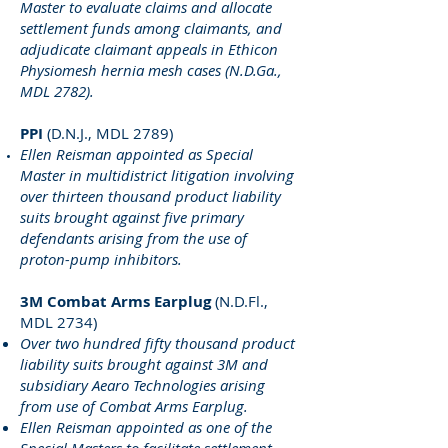
Master to evaluate claims and allocate
settlement funds among claimants, and
adjudicate claimant appeals in Ethicon
Physiomesh hernia mesh cases (N.D.Ga.,
MDL 2782).
PPI
(D.N.J., MDL 2789)
Ellen Reisman appointed as Special
Master in multidistrict litigation involving
over thirteen thousand product liability
suits brought against five primary
defendants arising from the use of
proton-pump inhibitors.
3M Combat Arms Earplug
(N.D.Fl.,
MDL 2734)
Over two hundred fifty thousand product
liability suits brought against 3M and
subsidiary Aearo Technologies arising
from use of Combat Arms Earplug.
Ellen Reisman appointed as one of the