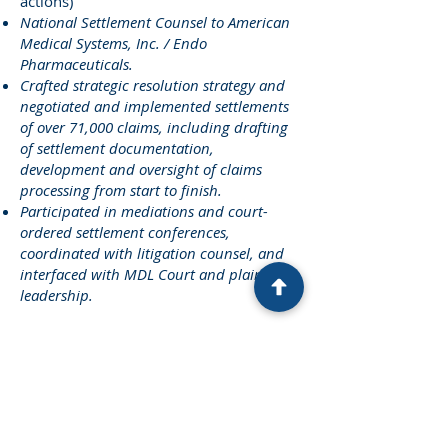
actions)
National Settlement Counsel to American
Medical Systems, Inc. / Endo
Pharmaceuticals.
Crafted strategic resolution strategy and
negotiated and implemented settlements
of over 71,000 claims, including drafting
of settlement documentation,
development and oversight of claims
processing from start to finish.
Participated in mediations and court-
ordered settlement conferences,
coordinated with litigation counsel, and
interfaced with MDL Court and plaintiffs’
leadership.
Deepwater Horizon Oil Spill
(E.D.La.,
MDL 2179)
Lead Counsel in negotiating, drafting
and implementing the Medical Benefits
Class Action Settlement.
Counsel in negotiating and