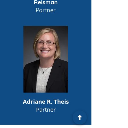
Reisman
Partner
Adriane R. Theis
Partner