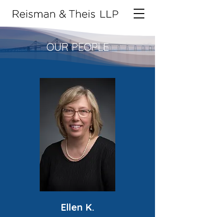
OUR PEOPLE
Ellen K.