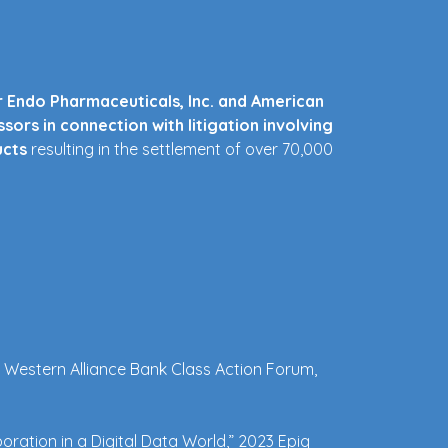
r Endo Pharmaceuticals, Inc. and American
sors in connection with litigation involving
ucts
resulting in the settlement of over 70,000
the Deepwater Horizon Medical Benefits
Laboratories and American Capital Ltd. in
 regulatory matters involving contaminated
al Western Alliance Bank Class Action Forum, 
merican Home Products Corporation) in
tion.
Served as national counsel coordinating
of lawsuits, and as lead negotiator of the
oration in a Digital Data World,” 2023 Epiq 