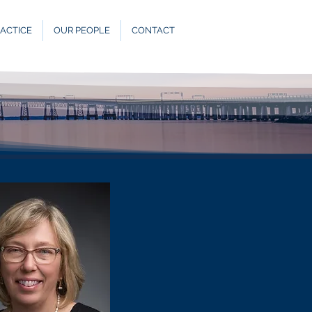
ACTICE
OUR PEOPLE
CONTACT