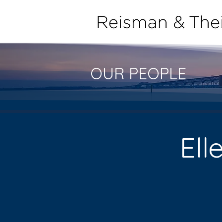
OUR PEOPLE
Ell