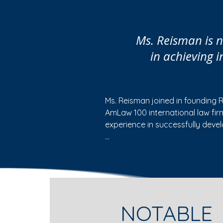
Ms. Reisman is na
in achieving 
Ms. Reisman joined in founding 
AmLaw 100 international law fi
experience in successfully deve
• Serving as a court-appointed Sp
assist in the resolution of natio
and the allocation of common b
• Serving as a mediator for indi
NOTABLE
• Representing pharmaceutical 