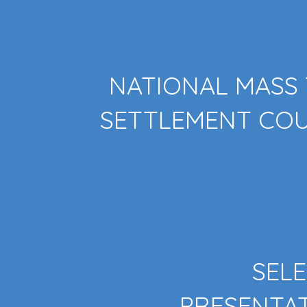
NATIONAL MASS
SETTLEMENT CO
SEL
PRESENTA