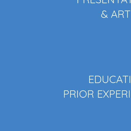
& ART
EDUCAT
PRIOR EXPER