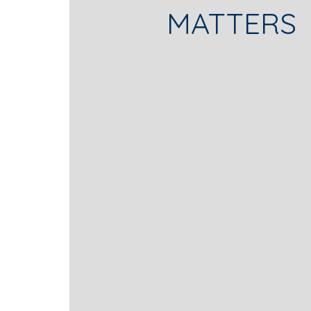
MATTERS
thousands of product liability an
• Counseling pharmaceutical and
strategies.