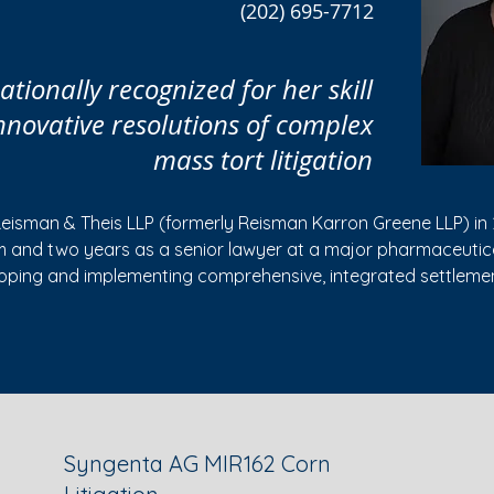
(202) 695-7712
tionally recognized for her skill
innovative resolutions of complex
mass tort litigation
Reisman & Theis LLP (formerly Reisman Karron Greene LLP) in 
rm and two years as a senior lawyer at a major pharmaceuti
loping and implementing comprehensive, integrated settlemen
ecial Master in several federal multi-district litigations (and 
nwide product liability and economic loss mass tort claims, th
enefit fees;
vidual lawsuits and groups of related cases;
Syngenta AG MIR162 Corn
and medical device manufacturers and other companies in ne