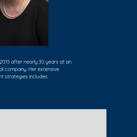
2015 after nearly 30 years at an
cal company. Her extensive
t strategies includes:
related state court litigation) to
e allocation of settlement funds,
gotiating settlements of