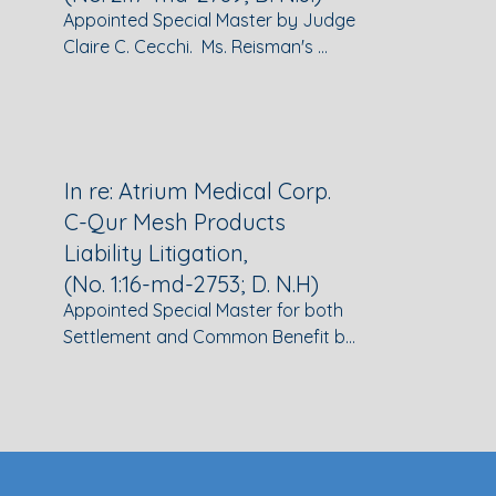
Appointed Special Master by Judge 
Claire C. Cecchi.  Ms. Reisman's 
duties included:  mediating 
settlement discussions between 
plaintiffs' counsel and numerous 
defendants; issuing Wave Orders 
and supervising pre-trial discovery; 
In re: Atrium Medical Corp.
providing Reports & 
C-Qur Mesh Products
Recommendations to the Court on 
Liability Litigation,
pre-trial motions, including 
(No. 1:16-md-2753; D. N.H)
preemption, Daubert, motions in 
Appointed Special Master for both 
limine, and motions to dismiss; and 
Settlement and Common Benefit by 
assisting the Court in all aspects of 
Chief Judge Landya B. McCafferty. 
litigation management, including 
Ms. Reisman's duties as Settlement 
docket clean-up and dispute 
Special Master included developing 
resolution.
an allocation methodology for the 
global settlement of claims 