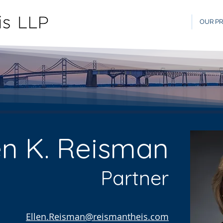
OUR PR
en K. Reisman
Partner
Ellen.Reisman@reismantheis.com