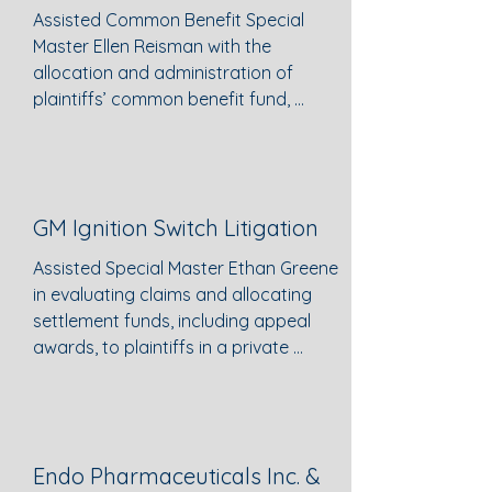
Euchre, watching horror movies, and
Assisted Common Benefit Special 
cooking for friends.​
Master Ellen Reisman with the 
allocation and administration of 
plaintiffs’ common benefit fund, 
resulting in an agreed-upon 
allocation of fees and expenses 
reflected in a Report & 
Recommendation which was then 
GM Ignition Switch Litigation
adopted by the Court.
Assisted Special Master Ethan Greene 
in evaluating claims and allocating 
settlement funds, including appeal 
awards, to plaintiffs in a private 
settlement alleging personal injury 
and wrongful death claims
Endo Pharmaceuticals Inc. &