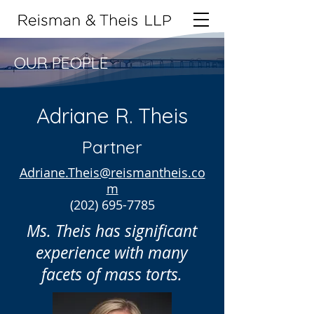
OUR PEOPLE
Adriane R. Theis
Partner
Adriane.Theis@reismantheis.co
m
(202) 695-7785
Ms. Theis has significant
experience with many
facets of mass torts.