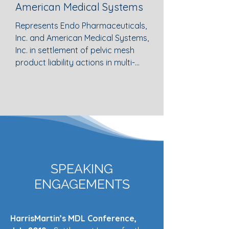
American Medical Systems
Represents Endo Pharmaceuticals, 
Inc. and American Medical Systems, 
Inc. in settlement of pelvic mesh 
product liability actions in multi-
district litigation in federal district 
court and developed processes to 
administer aggregate settlements 
efficiently.
SPEAKING
ENGAGEMENTS
HarrisMartin’s MDL Conference,