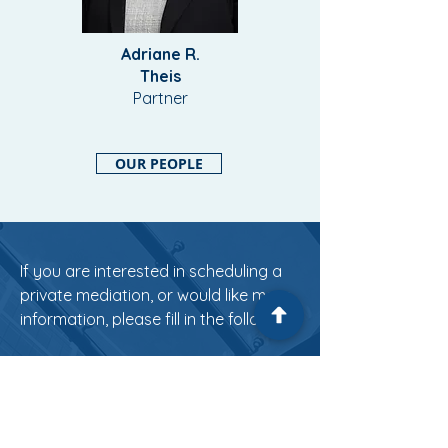
Adriane R.
Theis
Partner
OUR PEOPLE
If you are interested in scheduling a
private mediation, or would like more
information, please fill in the following:
First Name
Last Name