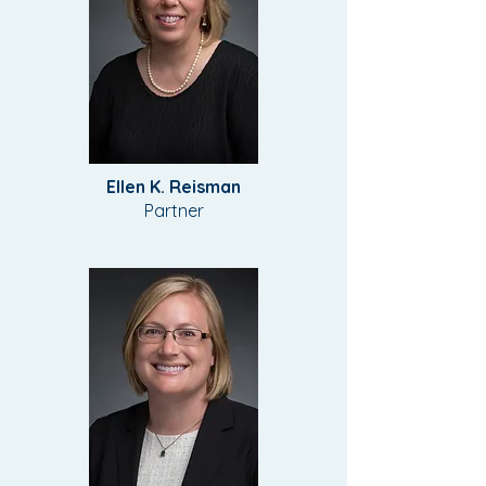
Ellen K. Reisman
Partner