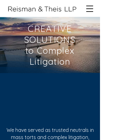
CREATIVE
SOLUTIONS
to Complex
Litigation
For over a
decade...
We have served as trusted neutrals in
mass torts and complex litigation,