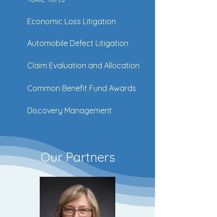
Economic Loss Litigation
Automobile Defect Litigation
Claim Evaluation and Allocation
Common Benefit Fund Awards
Discovery Management
Our Partners