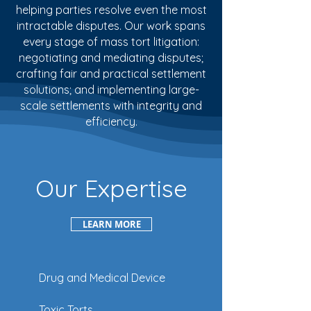
helping parties resolve even the most
intractable disputes. Our work spans
every stage of mass tort litigation:
negotiating and mediating disputes;
crafting fair and practical settlement
solutions; and implementing large-
scale settlements with integrity and
efficiency.
Our Expertise
LEARN MORE
Drug and Medical Device
Toxic Torts